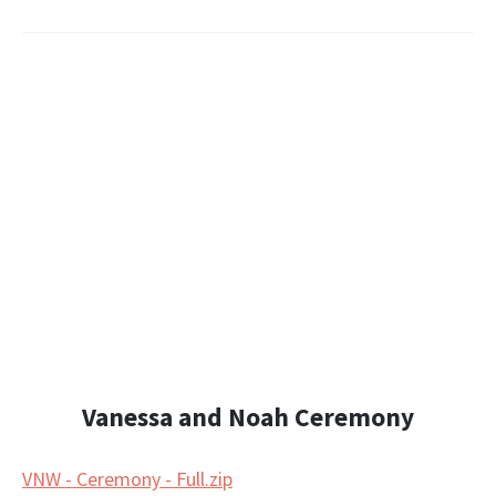
Vanessa and Noah Ceremony
VNW - Ceremony - Full.zip