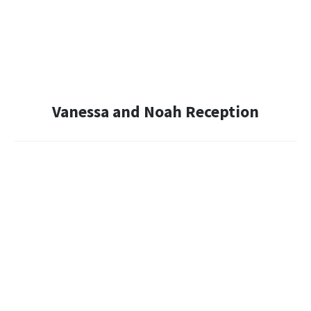
Vanessa and Noah Reception