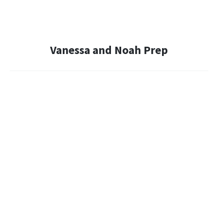
Vanessa and Noah Prep