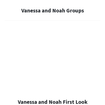
Vanessa and Noah Groups
Vanessa and Noah First Look