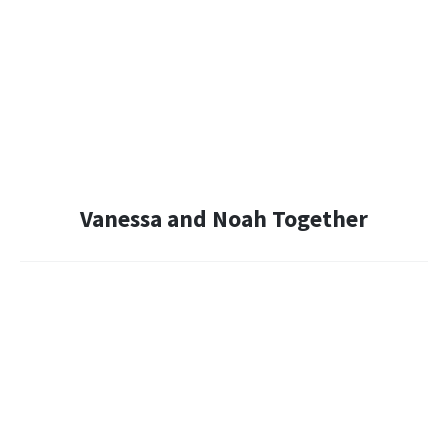
Vanessa and Noah Together